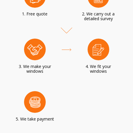
1. Free quote
2. We carry out a
detailed survey
3. We make your
4. We fit your
windows
windows
5. We take payment