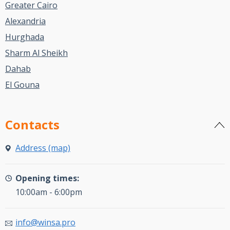
Greater Cairo
Alexandria
Hurghada
Sharm Al Sheikh
Dahab
El Gouna
Contacts
Address (map)
Opening times:
10:00am - 6:00pm
info@winsa.pro