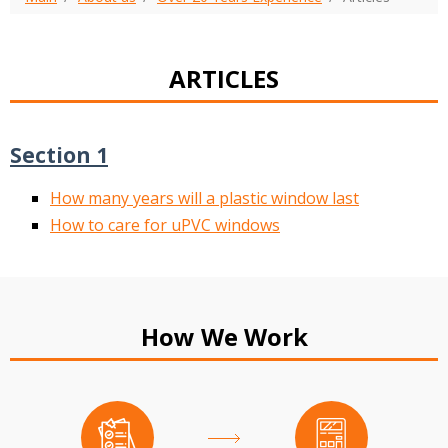
ARTICLES
Section 1
How many years will a plastic window last
How to care for uPVC windows
How We Work