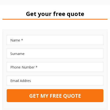
Get your free quote
GET MY FREE QUOTE