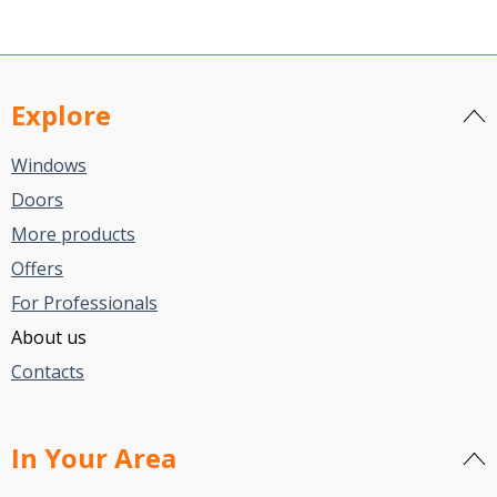
Explore
Windows
Doors
More products
Offers
For Professionals
About us
Contacts
In Your Area