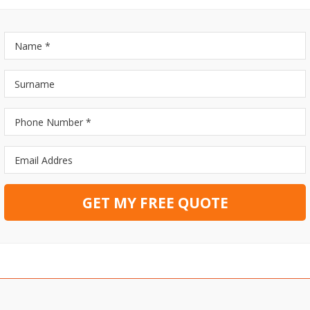
GET MY FREE QUOTE