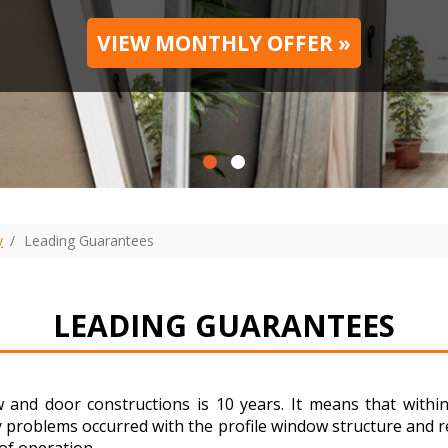
VIEW MONTHLY OFFER »
y
Leading Guarantees
LEADING GUARANTEES
 and door constructions is 10 years. It means that with
y problems occurred with the profile window structure and re