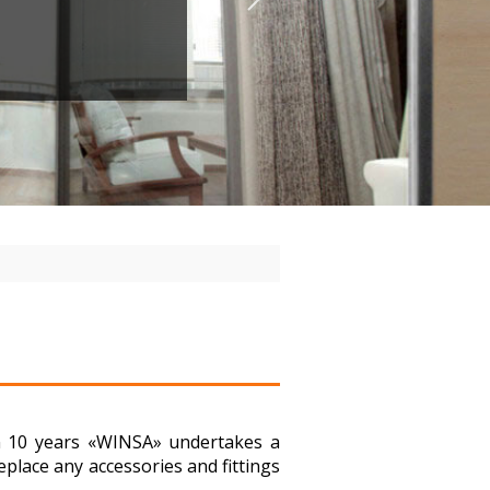
in 10 years «WINSA» undertakes a
place any accessories and fittings