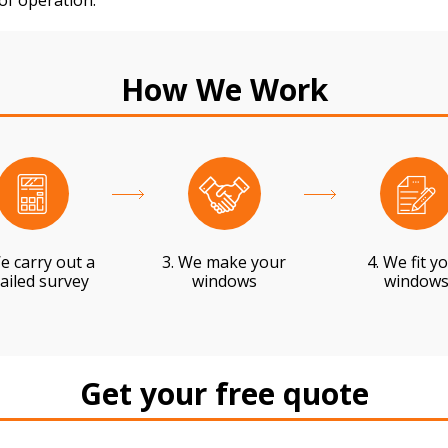
 of operation.
How We Work
e carry out a
3. We make your
4. We fit y
ailed survey
windows
window
Get your free quote