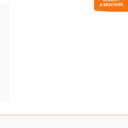
A BROCHURE