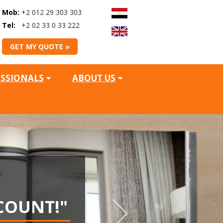
Mob:
+2 012 29 303 303
Tel:
+2 02 33 0 33 222
GET MY QUOTE »
ESSIONALS
ABOUT US
WIN
COUNT!"