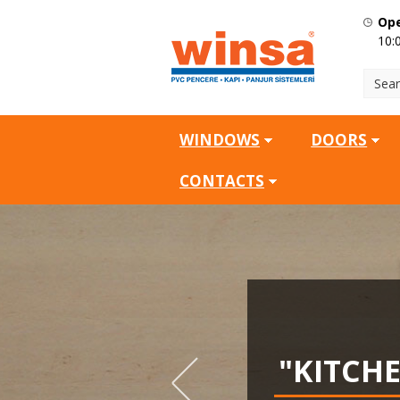
Ope
10:
WINDOWS
DOORS
CONTACTS
SQ.M
"KITCH