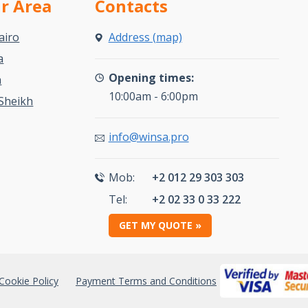
ur Area
Contacts
airo
Address (map)
a
Opening times:
a
10:00am - 6:00pm
Sheikh
info@winsa.pro
Mob:
+2 012 29 303 303
Tel:
+2 02 33 0 33 222
GET MY QUOTE »
Cookie Policy
Payment Terms and Conditions