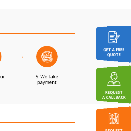
GET A FREE
QUOTE
our
5. We take
s
payment
REQUEST
A CALLBACK
REQUEST