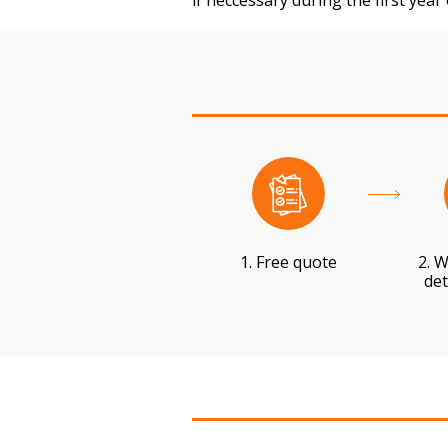
if neccessary during the first year
1. Free quote
2. W
det