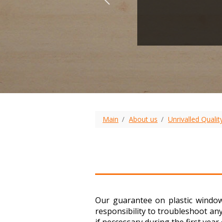
Main
About us
Unrivalled Qualit
Our guarantee on plastic window
responsibility to troubleshoot an