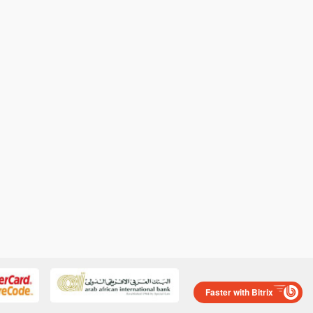
Faster with Bitrix