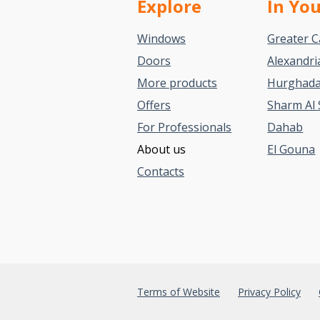
Explore
In Yo
Windows
Greater C
Doors
Alexandri
More products
Hurghad
Offers
Sharm Al 
For Professionals
Dahab
About us
El Gouna
Contacts
Terms of Website
Privacy Policy