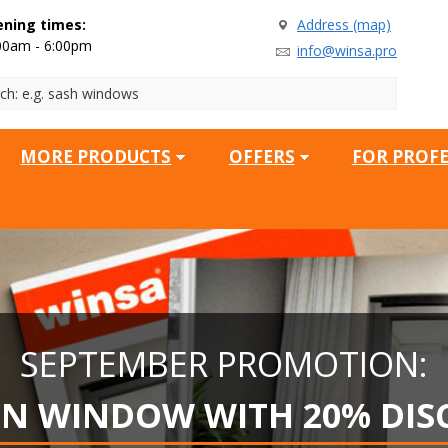
ning times:
Address (map)
00am - 6:00pm
info@winsa.pro
MORE PRODUCTS
OFFERS
FOR PROF
SEPTEMBER PROMOTION:
EN WINDOW WITH 20% DIS