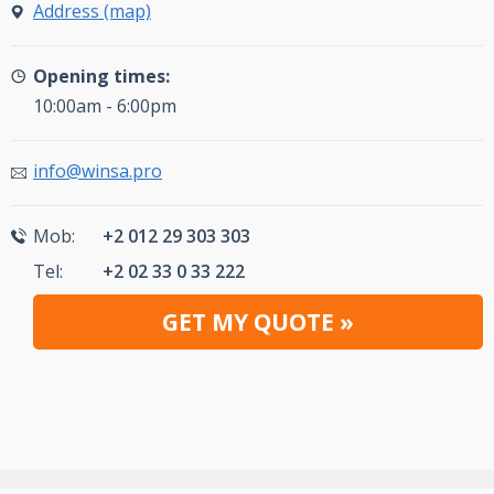
Address (map)
Opening times:
10:00am - 6:00pm
info@winsa.pro
Mob:
+2 012 29 303 303
Tel:
+2 02 33 0 33 222
GET MY QUOTE »