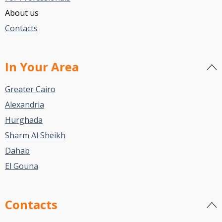
About us
Contacts
In Your Area
Greater Cairo
Alexandria
Hurghada
Sharm Al Sheikh
Dahab
El Gouna
Contacts