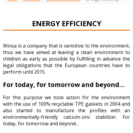
ENERGY EFFICIENCY
Winsa is a company that is sensitive to the environment,
thus we have aimed at leaving a clean environment to
children as early as possible by fulfilling in advance the
legal obligations that the European countries have to
perform until 2015.
For today, for tomorrow and beyond…
For this purpose we took action for the environment
with the use of 100% recyclable TPE gaskets in 2004 and
also started to manufacture the profiles with an
environmentally-friendly calcium-zinc stabilizer. For
today, for tomorrow and beyond…