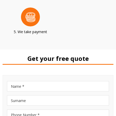
5. We take payment
Get your free quote