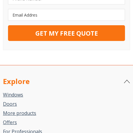
GET MY FREE QUOTE
Explore
Windows
Doors
More products
Offers
For Professionals