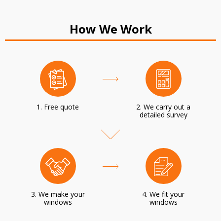
How We Work
1. Free quote
2. We carry out a
detailed survey
3. We make your
4. We fit your
windows
windows