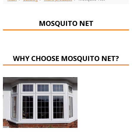
MOSQUITO NET
WHY CHOOSE MOSQUITO NET?