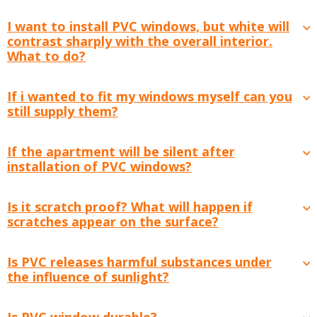
I want to install PVC windows, but white will
contrast sharply with the overall interior.
What to do?
If i wanted to fit my windows myself can you
still supply them?
If the apartment will be silent after
installation of PVC windows?
Is it scratch proof? What will happen if
scratches appear on the surface?
Is PVC releases harmful substances under
the influence of sunlight?
Is PVC window durable?