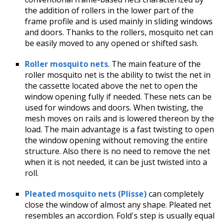
the addition of rollers in the lower part of the
frame profile and is used mainly in sliding windows
and doors. Thanks to the rollers, mosquito net can
be easily moved to any opened or shifted sash.
Roller mosquito nets
. The main feature of the
roller mosquito net is the ability to twist the net in
the cassette located above the net to open the
window opening fully if needed. These nets can be
used for windows and doors. When twisting, the
mesh moves on rails and is lowered thereon by the
load. The main advantage is a fast twisting to open
the window opening without removing the entire
structure. Also there is no need to remove the net
when it is not needed, it can be just twisted into a
roll.
Pleated mosquito nets (Plisse)
can completely
close the window of almost any shape. Pleated net
resembles an accordion. Fold's step is usually equal