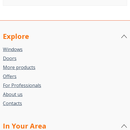
Explore
Windows
Doors
More products
Offers
For Professionals
About us
Contacts
In Your Area