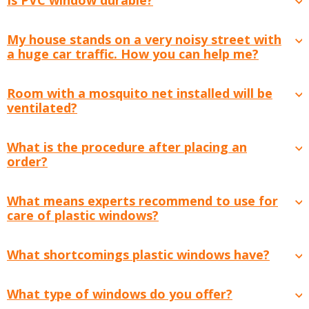
My house stands on a very noisy street with
a huge car traffic. How you can help me?
Room with a mosquito net installed will be
ventilated?
What is the procedure after placing an
order?
What means experts recommend to use for
care of plastic windows?
What shortcomings plastic windows have?
What type of windows do you offer?