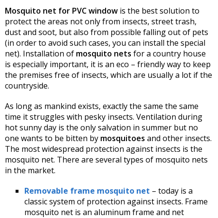
Mosquito net for PVC window
is the best solution to
protect the areas not only from insects, street trash,
dust and soot, but also from possible falling out of pets
(in order to avoid such cases, you can install the special
net). Installation of
mosquito nets
for a country house
is especially important, it is an eco – friendly way to keep
the premises free of insects, which are usually a lot if the
countryside.
As long as mankind exists, exactly the same the same
time it struggles with pesky insects. Ventilation during
hot sunny day is the only salvation in summer but no
one wants to be bitten by
mosquitoes
and other insects.
The most widespread protection against insects is the
mosquito net. There are several types of mosquito nets
in the market.
Removable frame mosquito net
– today is a
classic system of protection against insects. Frame
mosquito net is an aluminum frame and net