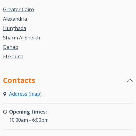
Greater Cairo
Alexandria
Hurghada
Sharm Al Sheikh
Dahab
El Gouna
Contacts
Address (map)
Opening times:
10:00am - 6:00pm