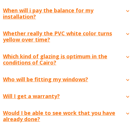
When will i pay the balance for my
installation?
Whether really the PVC white color turns
yellow over time?
Which kind of glazing is optimum in the
conditions of Cairo?
Who will be fitting my windows?
Will I get a warranty?
Would I be able to see work that you have
already done?