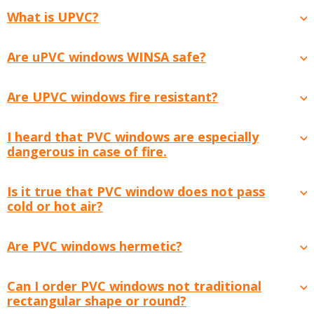
What is UPVC?
Are uPVC windows WINSA safe?
Are UPVC windows fire resistant?
I heard that PVC windows are especially
dangerous in case of fire.
Is it true that PVC window does not pass
cold or hot air?
Are PVC windows hermetic?
Can I order PVC windows not traditional
rectangular shape or round?