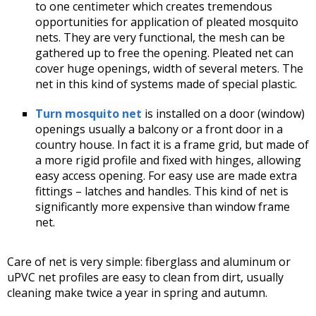
to one centimeter which creates tremendous
opportunities for application of pleated mosquito
nets. They are very functional, the mesh can be
gathered up to free the opening. Pleated net can
cover huge openings, width of several meters. The
net in this kind of systems made of special plastic.
Turn mosquito net
is installed on a door (window)
openings usually a balcony or a front door in a
country house. In fact it is a frame grid, but made of
a more rigid profile and fixed with hinges, allowing
easy access opening. For easy use are made extra
fittings – latches and handles. This kind of net is
significantly more expensive than window frame
net.
Care of net is very simple: fiberglass and aluminum or
uPVC net profiles are easy to clean from dirt, usually
cleaning make twice a year in spring and autumn.