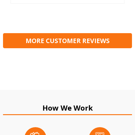
MORE CUSTOMER REVIEWS
How We Work