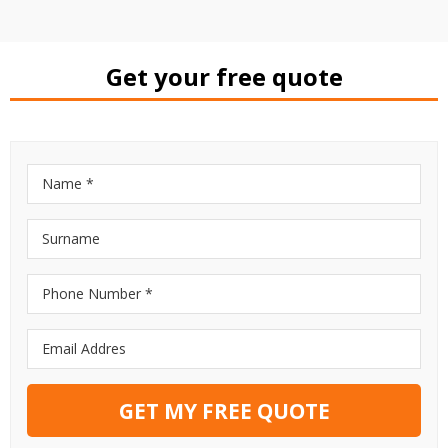
Get your free quote
GET MY FREE QUOTE