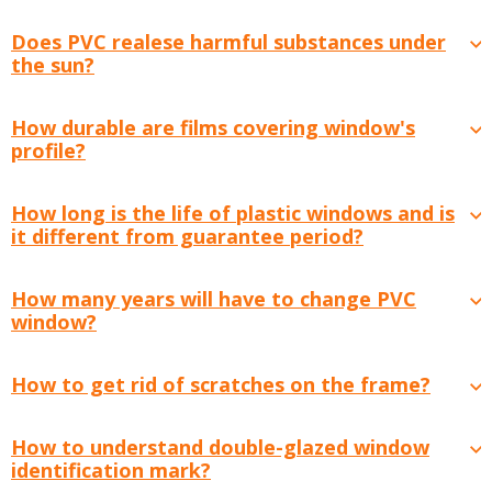
Does PVC realese harmful substances under
the sun?
How durable are films covering window's
profile?
How long is the life of plastic windows and is
it different from guarantee period?
How many years will have to change PVC
window?
How to get rid of scratches on the frame?
How to understand double-glazed window
identification mark?