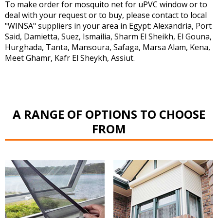
To make order for mosquito net for uPVC window or to
deal with your request or to buy, please contact to local
"WINSA" suppliers in your area in Egypt: Alexandria, Port
Said, Damietta, Suez, Ismailia, Sharm El Sheikh, El Gouna,
Hurghada, Tanta, Mansoura, Safaga, Marsa Alam, Kena,
Meet Ghamr, Kafr El Sheykh, Assiut.
A RANGE OF OPTIONS TO CHOOSE
FROM