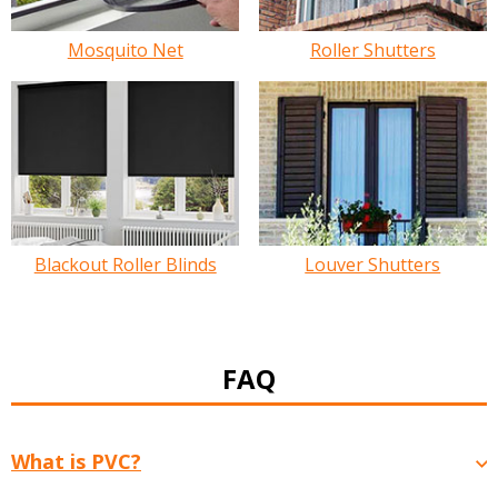
Mosquito Net
Roller Shutters
Blackout Roller Blinds
Louver Shutters
FAQ
What is PVC?