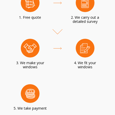
1. Free quote
2. We carry out a
detailed survey
3. We make your
4. We fit your
windows
windows
5. We take payment