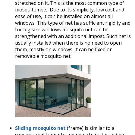
stretched on it. This is the most common type of
mosquito nets. Due to its simplicity, low cost and
ease of use, it can be installed on almost all
windows. This type of net has sufficient rigidity and
for big size windows mosquito net can be
strengthened with an additional impost. Such net is
usually installed when there is no need to open
them, mostly on windows. It can be fixed or
removable mosquito net.
Sliding mosquito net
(frame) is similar to a
conventional frame-based nets characterized by