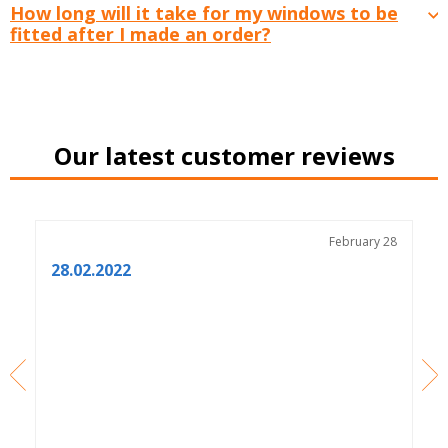
How long will it take for my windows to be
fitted after I made an order?
Our latest customer reviews
3
February 28
28.02.2022